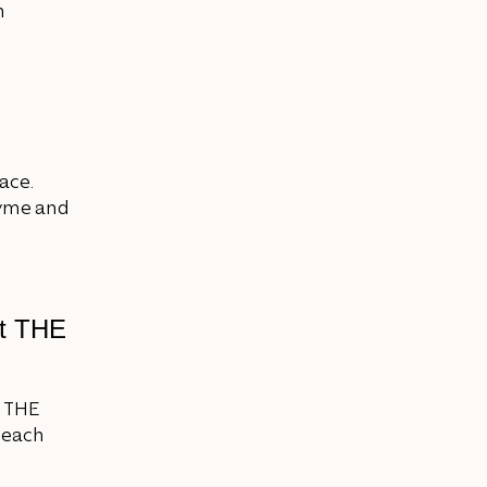
n
ace.
hyme and
at THE
, THE
h each