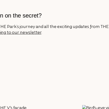
n on the secret?
HE Park’s journey and all the exciting updates from THE
ing to our newsletter
.