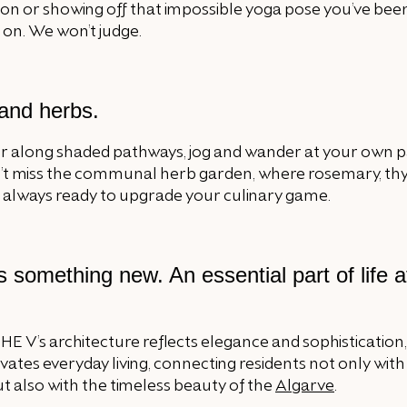
on or showing off that impossible yoga pose you’ve bee
on. We won’t judge.
 and herbs.
 along shaded pathways, jog and wander at your own p
’t miss the communal herb garden, where rosemary, t
e always ready to upgrade your culinary game.
 something new. An essential part of life 
THE V’s architecture reflects elegance and sophistication
vates everyday living, connecting residents not only wit
t also with the timeless beauty of the
Algarve
.