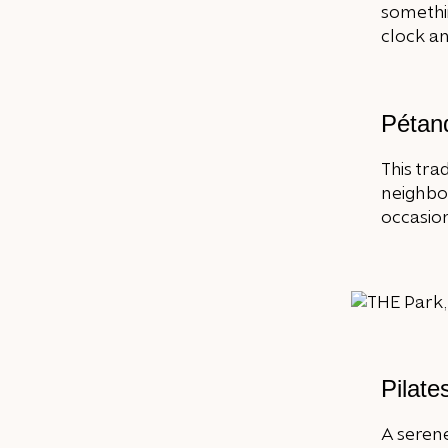
somethi
clock an
Pétan
This tra
neighbou
occasiona
Pilate
A serene