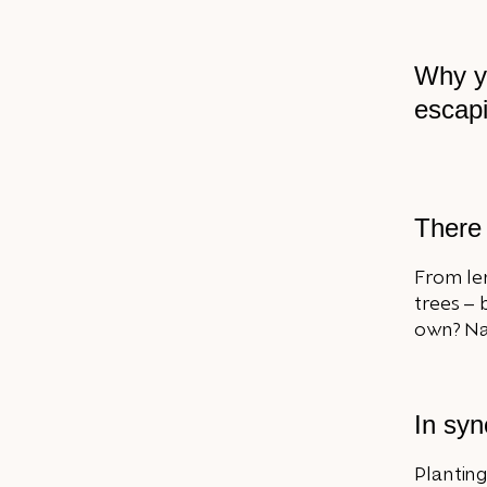
Why you
escapi
There 
From le
trees –
own? Nat
In syn
Planting