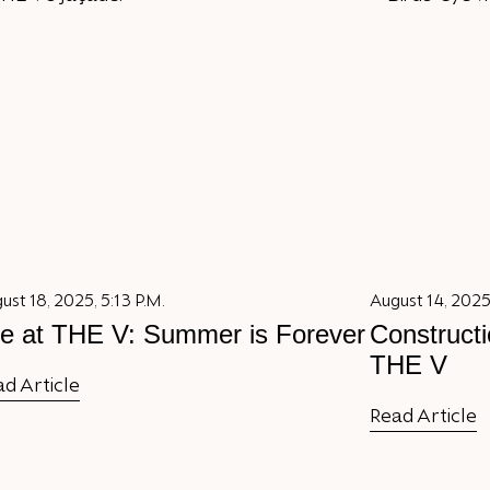
ust 18, 2025, 5:13 P.M.
August 14, 2025,
fe at THE V: Summer is Forever
Constructi
THE V
d Article
Read Article