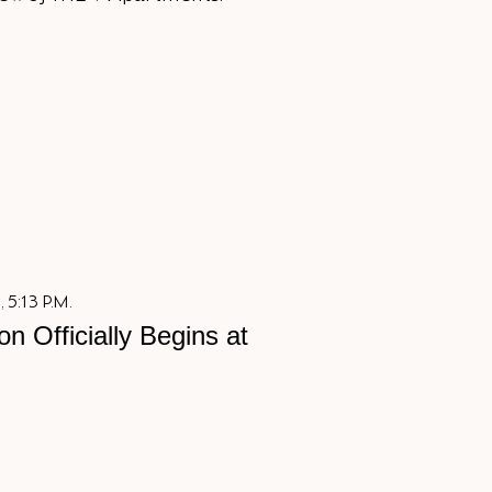
 5:13 P.M.
on Officially Begins at