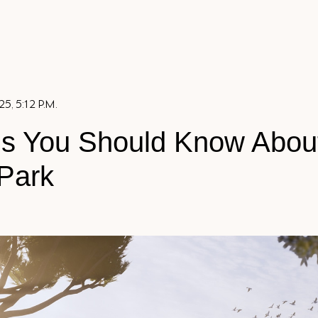
5, 5:12 P.M.
gs You Should Know Abou
Park