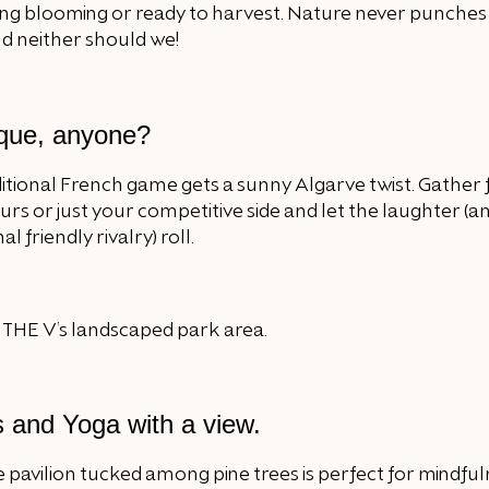
ng blooming or ready to harvest. Nature never punches
d neither should we!
que, anyone?
ditional French game gets a sunny Algarve twist. Gather f
rs or just your competitive side and let the laughter (a
l friendly rivalry) roll.
s and Yoga with a view.
 pavilion tucked among pine trees is perfect for mindful