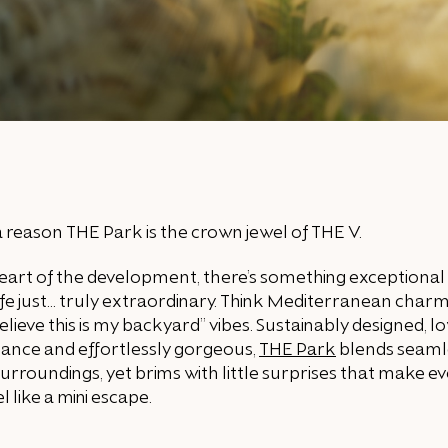
a reason THE Park is the crown jewel of THE V.
eart of the development, there’s something exceptional
fe just… truly extraordinary. Think Mediterranean char
 believe this is my backyard” vibes. Sustainably designed, l
ance and effortlessly gorgeous,
THE Park
blends seaml
 surroundings, yet brims with little surprises that make e
el like a mini escape.