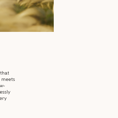
 that
m meets
ow-
essly
very