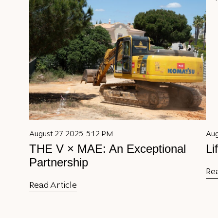
August 27, 2025, 5:12 P.M.
Aug
THE V × MAE: An Exceptional
Li
Partnership
Rea
Read Article