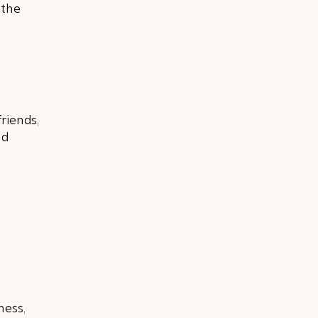
 the
riends,
nd
ness,