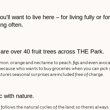
’ll want to live here – for living fully or for
ng often.
are over 40 fruit trees across THE Park.
mon, orange and nectarine to peach, figs and even avoc
 because who wants to buy groceries when you can pick
ure’s seasonal surprises are included free of charge.
c with nature.
 follows the natural cycles of the land, so there’s always