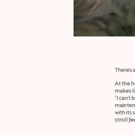
There’s 
At the h
makes li
“I can’t
mainten
with its
stroll fe